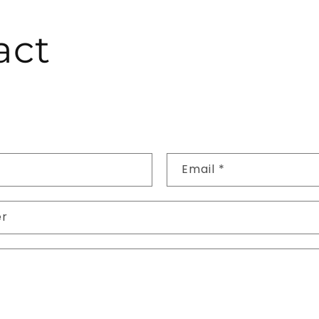
act
Email
*
er